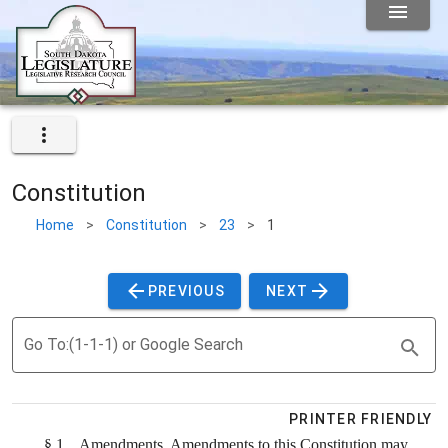
Constitution
Home
>
Constitution
>
23
>
1
PREVIOUS
NEXT
Go To:(1-1-1) or Google Search
PRINTER FRIENDLY
§ 1.
Amendments.
Amendments to this Constitution may