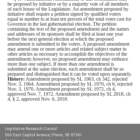
be proposed by initiative or by a majority vote of all members
of each house of the Legislature. An amendment proposed by
initiative shall require a petition signed by qualified voters
equal in number to at least ten percent of the total votes cast for
Governor in the last gubernatorial election. The petition
containing the text of the proposed amendment and the names
and addresses of its sponsors shall be filed at least one year
before the next general election at which the proposed
amendment is submitted to the voters. A proposed amendment
may amend one or more articles and related subject matter in
other articles as necessary to accomplish the objectives of the
amendment; however, no proposed amendment may embrace
more than one subject. If more than one amendment is
submitted at the same election, each amendment shall be so
prepared and distinguished that it can be voted upon separately.
History:
Amendment proposed by SL 1963, ch 342, rejected
Nov. 3, 1964. Amendment proposed by SL 1970, ch 6, rejected
Nov. 3, 1970. Amendment proposed by SL 1972, ch 4,
approved Nov. 7, 1972. Amendment proposed by SL 2018, ch
4, § 2, approved Nov. 6, 2018.
Legislative Research Council
500 East Capitol Avenue | Pierre, SD 57501