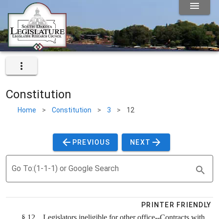
Constitution
Home
>
Constitution
>
3
>
12
PREVIOUS
NEXT
Go To:(1-1-1) or Google Search
PRINTER FRIENDLY
§ 12.
Legislators ineligible for other office--Contracts with