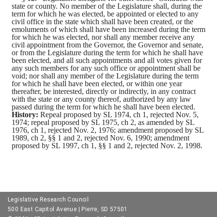
state or county.
No member of the Legislature shall, during the
term for which he was elected, be appointed or elected to any
civil office in the state which shall have been created, or the
emoluments of which shall have been increased during the term
for which he was elected, nor shall any member receive any
civil appointment from the Governor, the Governor and senate,
or from the Legislature during the term for which he shall have
been elected, and all such appointments and all votes given for
any such members for any such office or appointment shall be
void; nor shall any member of the Legislature during the term
for which he shall have been elected, or within one year
thereafter, be interested, directly or indirectly, in any contract
with the state or any county thereof, authorized by any law
passed during the term for which he shall have been elected.
History:
Repeal proposed by SL 1974, ch 1, rejected Nov. 5,
1974; repeal proposed by SL 1975, ch 2, as amended by SL
1976, ch 1, rejected Nov. 2, 1976; amendment proposed by SL
1989, ch 2, §§ 1 and 2, rejected Nov. 6, 1990; amendment
proposed by SL 1997, ch 1, §§ 1 and 2, rejected Nov. 2, 1998.
Legislative Research Council
500 East Capitol Avenue | Pierre, SD 57501