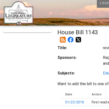
LEGI
House Bill 1143
Title:
rev
Sponsors:
Rep
an
Subjects:
Edu
Want to add this bill to one of
Date
Action
01/23/2018
First read 