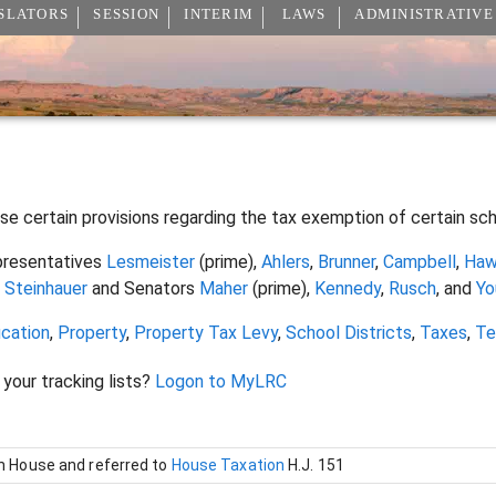
SLATORS
SESSION
INTERIM
LAWS
ADMINISTRATIVE
ise certain provisions regarding the tax exemption of certain sc
resentatives
Lesmeister
(prime),
Ahlers
,
Brunner
,
Campbell
,
Haw
d
Steinhauer
and Senators
Maher
(prime),
Kennedy
,
Rusch
, and
Yo
cation
,
Property
,
Property Tax Levy
,
School Districts
,
Taxes
,
Te
 your tracking lists?
Logon to MyLRC
in House and referred to
House Taxation
H.J. 151