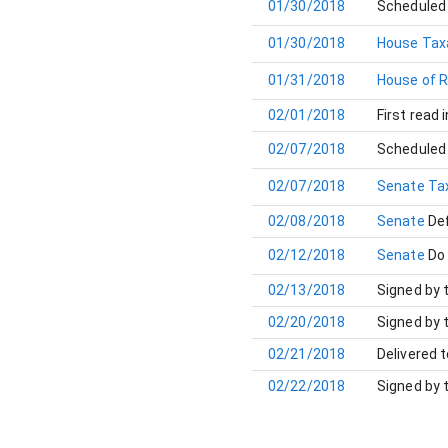
01/30/2018
Scheduled 
01/30/2018
House Tax
01/31/2018
House of 
02/01/2018
First read 
02/07/2018
Scheduled 
02/07/2018
Senate Ta
02/08/2018
Senate
Def
02/12/2018
Senate
Do
02/13/2018
Signed by 
02/20/2018
Signed by 
02/21/2018
Delivered 
02/22/2018
Signed by 