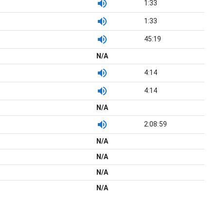
1:33
1:33
45:19
N/A
4:14
4:14
N/A
2:08:59
N/A
N/A
N/A
N/A