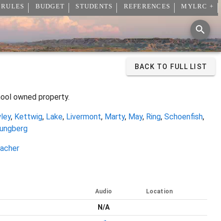
 RULES
BUDGET
STUDENTS
REFERENCES
MYLRC +
BACK TO FULL LIST
hool owned property.
ley
,
Kettwig
,
Lake
,
Livermont
,
Marty
,
May
,
Ring
,
Schoenfish
,
ungberg
acher
Audio
Location
N/A