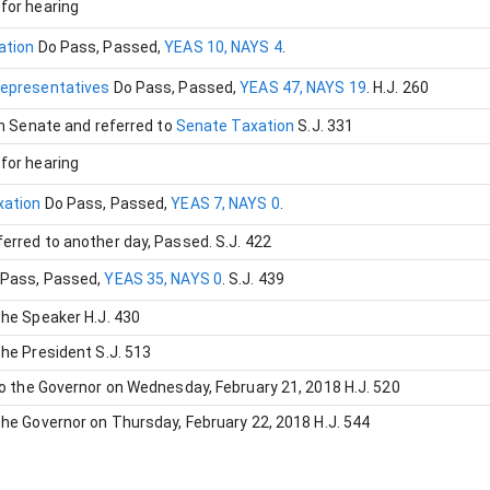
for hearing
ation
Do Pass
, Passed
,
YEAS 10, NAYS 4
.
Representatives
Do Pass
, Passed
,
YEAS 47, NAYS 19
.
H.J. 260
in Senate and referred to
Senate Taxation
S.J. 331
for hearing
xation
Do Pass
, Passed
,
YEAS 7, NAYS 0
.
erred to another day
, Passed
.
S.J. 422
 Pass
, Passed
,
YEAS 35, NAYS 0
.
S.J. 439
the Speaker
H.J. 430
the President
S.J. 513
to the Governor on Wednesday, February 21, 2018
H.J. 520
the Governor on Thursday, February 22, 2018
H.J. 544