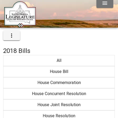
2018 Bills
All
House Bill
House Commemoration
House Concurrent Resolution
House Joint Resolution
House Resolution