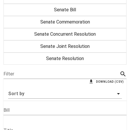
Senate Bill
Senate Commemoration
Senate Concurrent Resolution
Senate Joint Resolution
Senate Resolution
Filter
DOWNLOAD (CSV)
Sort by
Bill