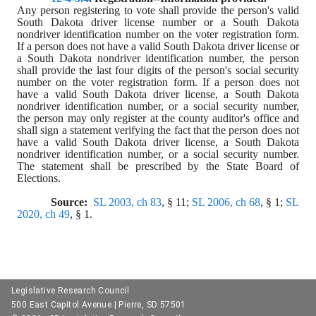
Any person registering to vote shall provide the person's valid 
South Dakota driver license number or a South Dakota 
nondriver identification number on the voter registration form. 
If a person does not have a valid South Dakota driver license or 
a South Dakota nondriver identification number, the person 
shall provide the last four digits of the person's social security 
number on the voter registration form. If a person does not 
have a valid South Dakota driver license, a South Dakota 
nondriver identification number, or a social security number, 
the person may only register at the county auditor's office and 
shall sign a statement verifying the fact that the person does not 
have a valid South Dakota driver license, a South Dakota 
nondriver identification number, or a social security number. 
The statement shall be prescribed by the State Board of 
Elections.
Source:  
SL 2003, ch 83
, § 11; 
SL 2006, ch 68
, § 1; 
SL 
2020, ch 49
, § 1.
Legislative Research Council
500 East Capitol Avenue | Pierre, SD 57501