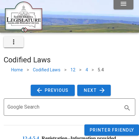
Codified Laws
Home
>
Codified Laws
>
12
>
4
>
5.4
 PREVIOUS 
 NEXT 
Google Search
PRINTER FRIENDLY
12-4-5.4
. 
Registration--Information provided.