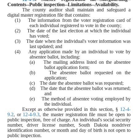
Contents--Public inspection--Limitations--Availability.
The county auditor shall maintain and safeguard a 
digital master registration file that contains:
(1)    The information from the voter registration card of 
each individual registered to vote in the county;
(2)    The date of the last election at which the individual 
has voted;
(3)    The date when the individual's voter information was 
last updated; and
(4)    Any application made by an individual to vote by 
absentee ballot, including:
(a)    The mailing address listed on the absentee 
ballot application form;
(b)    The absentee ballot requested on the 
application;
(c)    The date the absentee ballot was requested;
(d)    The date that the absentee ballot was returned; 
and
(e)    The method of absentee voting employed by 
the individual.
Except as otherwise provided in this section, § 
12-4-
9.2
, or 
12-4-9.3
, the master registration file must be open to 
public inspection, free of charge. An individual's social security 
number, driver license number, South Dakota nondriver 
identification number, or month and day of birth is not open to 
public inspection.