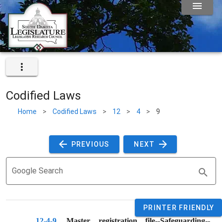
Codified Laws
Home
>
Codified Laws
>
12
>
4
>
9
 PREVIOUS 
 NEXT 
Google Search
PRINTER FRIENDLY
12-4-9
. 
Master registration file--Safeguarding--