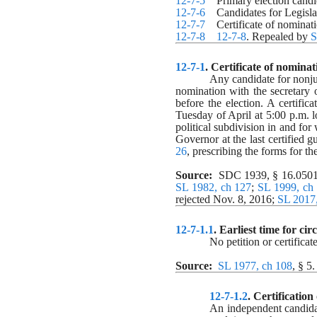
12-7-5
    Primary election cand
12-7-6
    Candidates for Legisla
12-7-7
    Certificate of nomina
12-7-8
12-7-8
. Repealed by 
S
12-7-1
. 
Certificate of nominat
Any candidate for nonjud
nomination with the secretary o
before the election. A certific
Tuesday of April at 5:00 p.m. lo
political subdivision in and for
Governor at the last certified g
26
, prescribing the forms for th
Source:
  SDC 1939, § 16.0501
SL 1982, ch 127
; 
SL 1999, ch
rejected Nov. 8, 2016; 
SL 2017,
12-7-1.1
. 
Earliest time for cir
No petition or certificat
Source:
SL 1977, ch 108
, § 5.
12-7-1.2
. 
Certification
An independent candidate