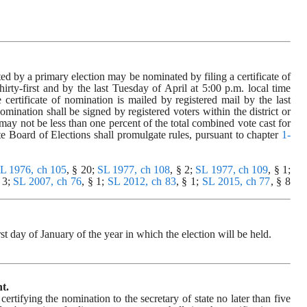
ed by a primary election may be nominated by filing a certificate of 
hirty-first and by the last Tuesday of April at 5:00 p.m. local time 
he certificate of nomination is mailed by registered mail by the last 
omination shall be signed by registered voters within the district or 
may not be less than one percent of the total combined vote cast for 
tate Board of Elections shall promulgate rules, pursuant to chapter 
1-
L 1976, ch 105
, § 20; 
SL 1977, ch 108
, § 2; 
SL 1977, ch 109
, § 1; 
 3; 
SL 2007, ch 76
, § 1; 
SL 2012, ch 83
, § 1; 
SL 2015, ch 77
, § 8 
rst day of January of the year in which the election will be held.
t.
tifying the nomination to the secretary of state no later than five 