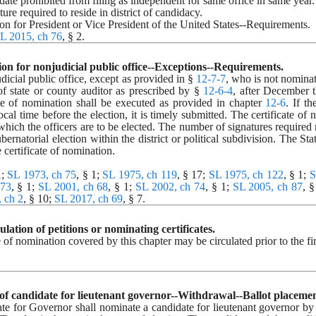
idate prohibited from filing as independent for same office in same year.
ture required to reside in district of candidacy.
tion for President or Vice President of the United States--Requirements.
L 2015, ch 76
, § 2.
ion for nonjudicial public office--Exceptions--Requirements.
icial public office, except as provided in § 
12-7-7
, who is not nominat
f state or county auditor as prescribed by § 
12-6-4
, after December t
ate of nomination shall be executed as provided in chapter 
12-6
. If t
cal time before the election, it is timely submitted. The certificate of n
 which the officers are to be elected. The number of signatures required 
ubernatorial election within the district or political subdivision. The S
e certificate of nomination.
; 
SL 1973, ch 75
, § 1; 
SL 1975, ch 119
, § 17; 
SL 1975, ch 122
, § 1; 
S
 73
, § 1; 
SL 2001, ch 68
, § 1; 
SL 2002, ch 74
, § 1; 
SL 2005, ch 87
, §
 ch 2
, § 10; 
SL 2017, ch 69
, § 7.
culation of petitions or nominating certificates.
e of nomination covered by this chapter may be circulated prior to the fi
 of candidate for lieutenant governor--Withdrawal--Ballot placemen
 for Governor shall nominate a candidate for lieutenant governor by cer