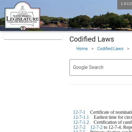
LEGI
Codified Laws
Home
>
Codified Laws
>
Google Search
12-7-1
    Certificate of nomina
12-7-1.1
    Earliest time for cir
12-7-1.2
    Certification of ca
12-7-2
12-7-2
 to 12-7-4. Rep