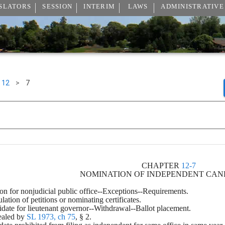
SLATORS
SESSION
INTERIM
LAWS
ADMINISTRATIVE
12
>
7
CHAPTER 
12-7
NOMINATION OF INDEPENDENT CAN
tion for nonjudicial public office--Exceptions--Requirements.
culation of petitions or nominating certificates.
ndidate for lieutenant governor--Withdrawal--Ballot placement.
ealed by 
SL 1973, ch 75
, § 2.