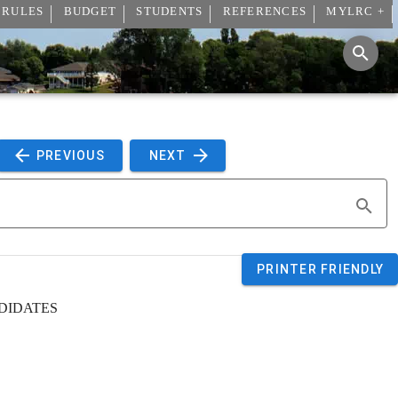
 RULES
BUDGET
STUDENTS
REFERENCES
MYLRC +
 PREVIOUS 
 NEXT 
PRINTER FRIENDLY
DIDATES