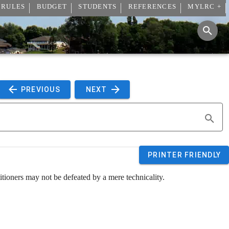
 RULES
BUDGET
STUDENTS
REFERENCES
MYLRC +
 PREVIOUS 
 NEXT 
PRINTER FRIENDLY
etitioners may not be defeated by a mere technicality.