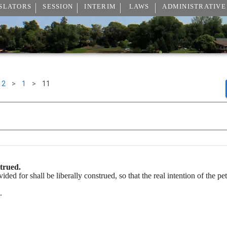
SLATORS
SESSION
INTERIM
LAWS
ADMINISTRATIVE
2
>
1
>
11
strued.
ided for shall be liberally construed, so that the real intention of the p
.