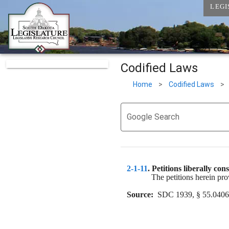
LEGI
Codified Laws
Home
>
Codified Laws
>
Google Search
2-1-11
. 
Petitions liberally con
The petitions herein prov
Source:
  SDC 1939, § 55.0406