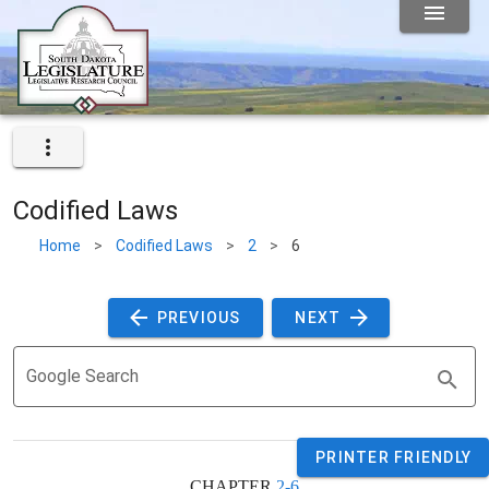
Codified Laws
Home
>
Codified Laws
>
2
>
6
 PREVIOUS 
 NEXT 
Google Search
PRINTER FRIENDLY
CHAPTER 
2-6