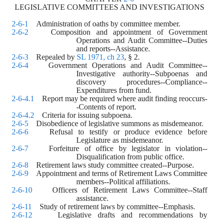
LEGISLATIVE COMMITTEES AND INVESTIGATIONS
2-6-1
    Administration of oaths by committee member.
2-6-2
    Composition and appointment of Government 
Operations and Audit Committee--Duties 
and reports--Assistance.
2-6-3
    Repealed by 
SL 1971, ch 23
, § 2.
2-6-4
    Government Operations and Audit Committee--
Investigative authority--Subpoenas and 
discovery procedures--Compliance--
Expenditures from fund.
2-6-4.1
    Report may be required where audit finding reoccurs-
-Contents of report.
2-6-4.2
    Criteria for issuing subpoena.
2-6-5
    Disobedience of legislative summons as misdemeanor.
2-6-6
    Refusal to testify or produce evidence before 
Legislature as misdemeanor.
2-6-7
    Forfeiture of office by legislator in violation--
Disqualification from public office.
2-6-8
    Retirement laws study committee created--Purpose.
2-6-9
    Appointment and terms of Retirement Laws Committee 
members--Political affiliations.
2-6-10
    Officers of Retirement Laws Committee--Staff 
assistance.
2-6-11
    Study of retirement laws by committee--Emphasis.
2-6-12
    Legislative drafts and recommendations by 