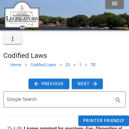
Codified Laws
Home
>
Codified Laws
>
25
>
1
>
10
 PREVIOUS 
 NEXT 
Google Search
PRINTER FRIENDLY
25-1-10
. 
License required for marriage--Fee--Disposition of 