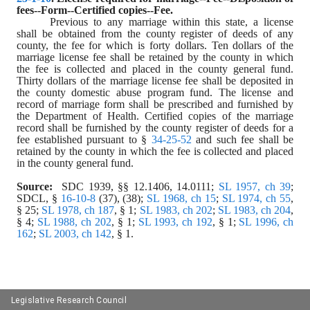
fees--Form--Certified copies--Fee.
Previous to any marriage within this state, a license 
shall be obtained from the county register of deeds of any 
county, the fee for which is forty dollars. Ten dollars of the 
marriage license fee shall be retained by the county in which 
the fee is collected and placed in the county general fund. 
Thirty dollars of the marriage license fee shall be deposited in 
the county domestic abuse program fund. The license and 
record of marriage form shall be prescribed and furnished by 
the Department of Health. Certified copies of the marriage 
record shall be furnished by the county register of deeds for a 
fee established pursuant to § 
34-25-52
 and such fee shall be 
retained by the county in which the fee is collected and placed 
in the county general fund.
Source:
  SDC 1939, §§ 12.1406, 14.0111; 
SL 1957, ch 39
; 
SDCL, § 
16-10-8
 (37), (38); 
SL 1968, ch 15
; 
SL 1974, ch 55
, 
§ 25; 
SL 1978, ch 187
, § 1; 
SL 1983, ch 202
; 
SL 1983, ch 204
, 
§ 4; 
SL 1988, ch 202
, § 1; 
SL 1993, ch 192
, § 1; 
SL 1996, ch 
162
; 
SL 2003, ch 142
, § 1.
Legislative Research Council