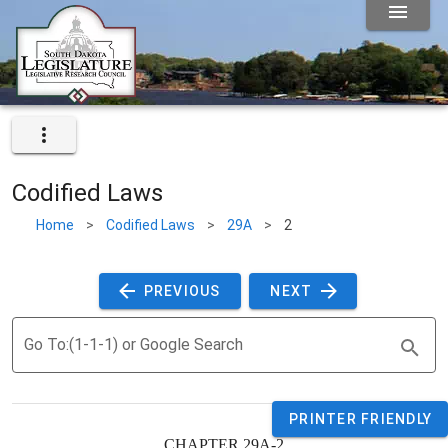
Codified Laws
Home
>
Codified Laws
>
29A
>
2
 PREVIOUS 
 NEXT 
Go To:(1-1-1) or Google Search
PRINTER FRIENDLY
CHAPTER 29A-2