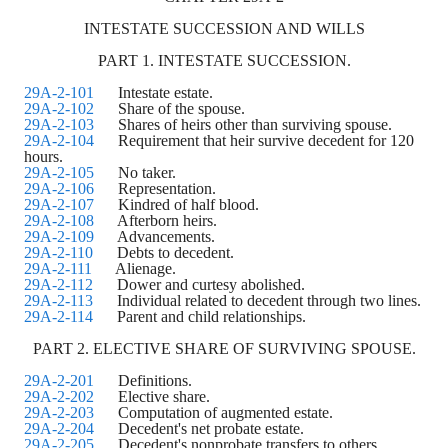
INTESTATE SUCCESSION AND WILLS
PART 1. INTESTATE SUCCESSION.
29A-2-101
Intestate estate.
29A-2-102
Share of the spouse.
29A-2-103
Shares of heirs other than surviving spouse.
29A-2-104
Requirement that heir survive decedent for 120
hours.
29A-2-105
No taker.
29A-2-106
Representation.
29A-2-107
Kindred of half blood.
29A-2-108
Afterborn heirs.
29A-2-109
Advancements.
29A-2-110
Debts to decedent.
29A-2-111
Alienage.
29A-2-112
Dower and curtesy abolished.
29A-2-113
Individual related to decedent through two lines.
29A-2-114
Parent and child relationships.
PART 2. ELECTIVE SHARE OF SURVIVING SPOUSE.
29A-2-201
Definitions.
29A-2-202
Elective share.
29A-2-203
Computation of augmented estate.
29A-2-204
Decedent's net probate estate.
29A-2-205
Decedent's nonprobate transfers to others.