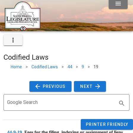
Codified Laws
Home
>
Codified Laws
>
44
>
9
>
19
 PREVIOUS 
 NEXT 
Google Search
PRINTER FRIENDLY
44-9-19
. 
Fees for the filing, indexing or assignment of liens.