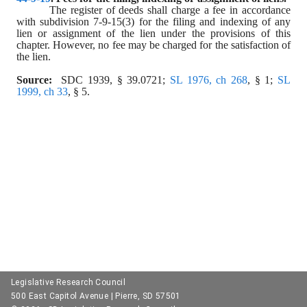
The register of deeds shall charge a fee in accordance 
with subdivision 7-9-15(3) for the filing and indexing of any 
lien or assignment of the lien under the provisions of this 
chapter. However, no fee may be charged for the satisfaction of 
the lien.
Source:
  SDC 1939, § 39.0721; 
SL 1976, ch 268
, § 1; 
SL 
1999, ch 33
, § 5.
Legislative Research Council
500 East Capitol Avenue | Pierre, SD 57501